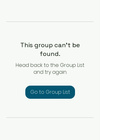
This group can't be
found.
Head back to the Group List
and try again.
Go to Group List